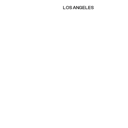
LOS ANGELES