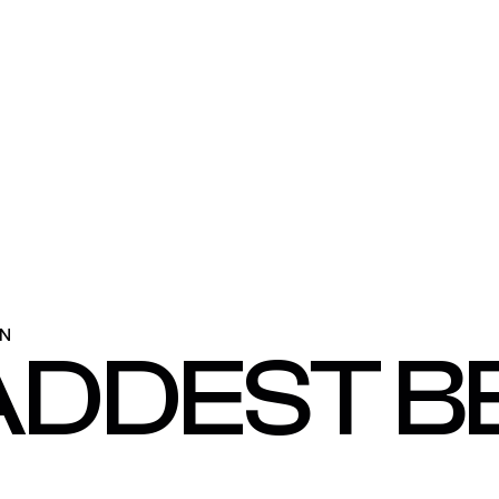
ON
ADDEST B