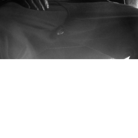
CLIENT: 
MAU P
CREATIVE DIRECTOR:
BRANDO
PROJECT: 
BADDEST BEHAVIO
PARTNERS: 
FRAMEWORK, GOL