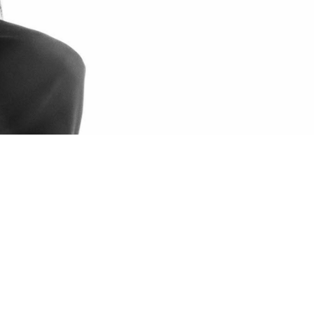
N DENSLEY
UR TOUR
DENVOICE