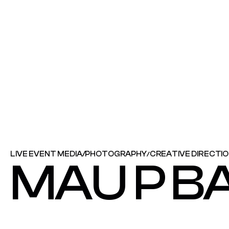
LIVE EVENT MEDIA
/
PHOTOGRAPHY
CREATIVE DIRECTI
/
MAU P B