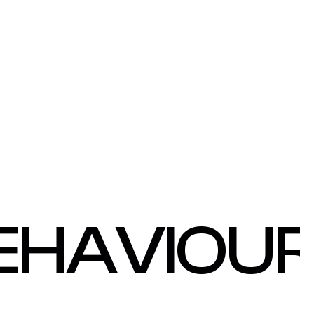
EHAVIOU