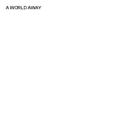
A WORLD AWAY
A WORLD AWAY