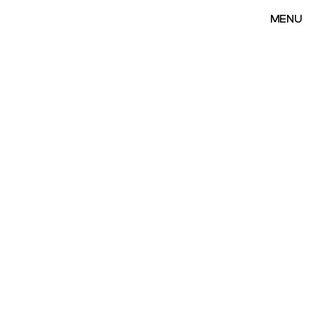
MENU
MENU