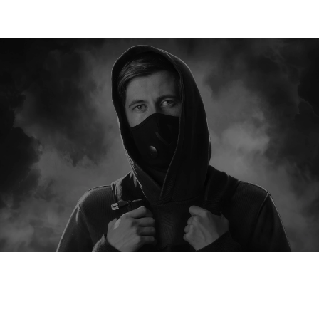
WALKERVERSE