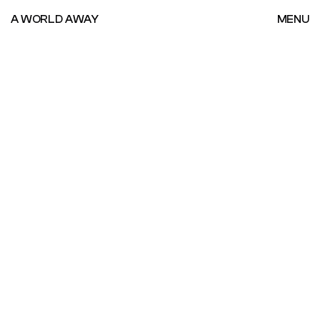
A WORLD AWAY
MENU
A WORLD AWAY
MENU